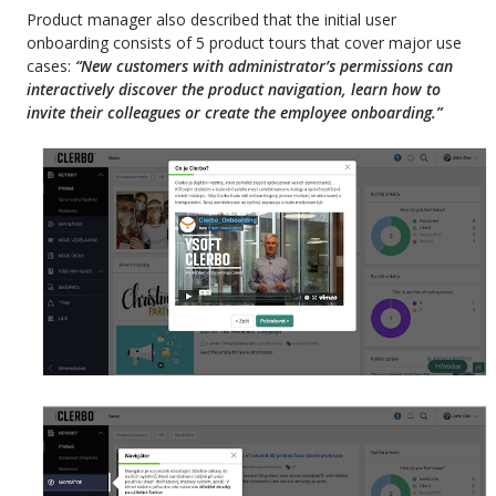
Product manager also described that the initial user
onboarding consists of 5 product tours that cover major use
cases:
“New
customers with administrator’s permissions can
interactively discover the product navigation, learn how to
invite their colleagues or create the employee onboarding.”