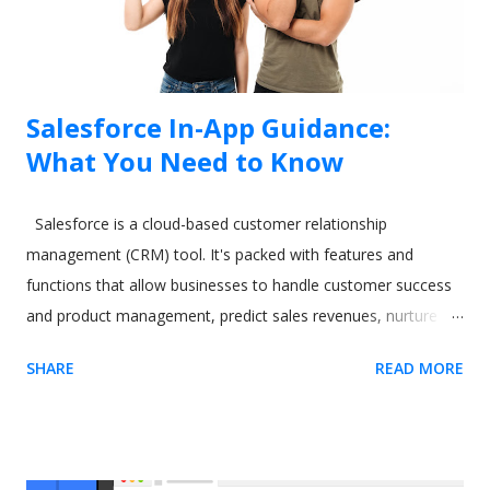
Salesforce In-App Guidance:
What You Need to Know
Salesforce is a cloud-based customer relationship
management (CRM) tool. It's packed with features and
functions that allow businesses to handle customer success
and product management, predict sales revenues, nurture
leads, and increase productivity. However, all these varied
SHARE
READ MORE
and excellent applications come at a cost. One commonly-
cited issue with Salesforce is its steep learning curve. A
difficult-to-learn app can be a real issue when you need to
train new users. The CRM software giant recognized this