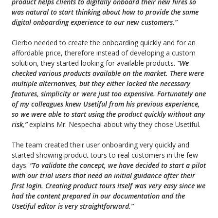
product helps
clients
to digitally onboard their new hires so
was natural to start thinking about how to provide the same
digital onboarding experience to our new customers.”
Clerbo needed to create the onboarding quickly and for an
affordable price, therefore instead of developing a custom
solution, they
started
looking for available products.
“We
checked various products available on the market. There were
multiple alternatives, but they either lacked the necessary
features, simplicity or were just too expensive. Fortunately one
of my colleagues knew Usetiful from his previous experience,
so we were able to start using the product quickly without any
risk,”
explains Mr. Nespechal about why they chose Usetiful.
The team created their user onboarding very quickly and
started showing product tours to real customers in the few
days.
“To
validate the concept, we have decided to start a pilot
with our trial users that need an initial guidance after their
first login. Creating product tours itself was very easy since we
had the content prepared in our documentation and the
Usetiful editor is very straightforward.”