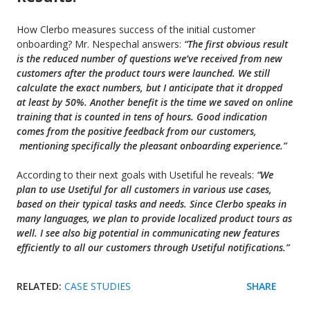
How Clerbo measures success of the initial customer
onboarding? Mr. Nespechal answers:
“The
first obvious result
is the reduced number of questions we’ve received from new
customers after the product tours were launched. We still
calculate the exact numbers, but I anticipate that it dropped
at least by 50%. Another benefit is the time we saved on online
training that is counted in tens of hours. Good indication
comes from the positive feedback from our customers,
mentioning specifically the pleasant onboarding experience.”
According to their next goals with Usetiful he reveals:
“We
plan to use Usetiful for all customers in various use cases,
based on their typical tasks and needs. Since
Clerbo speaks in
many languages, we plan to provide localized product tours as
well. I see also big potential in communicating new features
efficiently to all our customers through Usetiful notifications.”
RELATED:
CASE STUDIES
SHARE