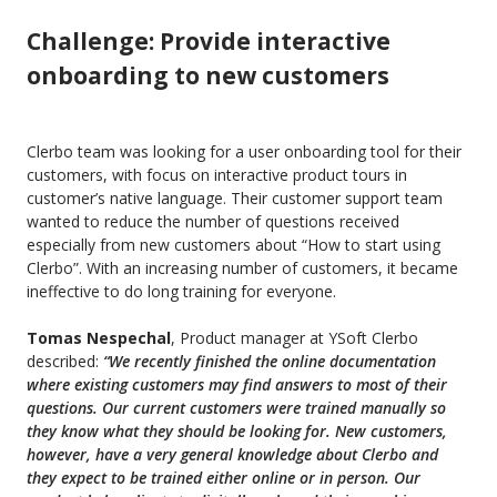
Challenge: Provide interactive
onboarding to new customers
Clerbo team was looking for a user onboarding tool for their
customers, with focus on interactive product tours in
customer’s native language. Their customer support team
wanted to reduce the number of questions received
especially from new customers about
“How
to start using
Clerbo”. With an increasing number of customers, it became
ineffective to do long training for everyone.
Tomas Nespechal
, Product manager at YSoft Clerbo
described:
“We
recently finished the online documentation
where existing customers may find answers to most of their
questions.
O
ur current customers were trained manually so
they know what they should be looking for. New customers
,
however,
have a very general knowledge about Clerbo and
they expect to be trained either online or in person. Our