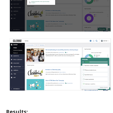
Results: