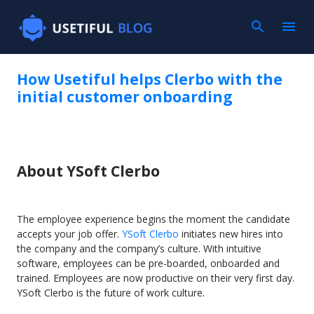
Skip to main content
How Usetiful helps Clerbo with the
initial customer onboarding
About YSoft Clerbo
The employee experience begins the moment the candidate
accepts your job offer.
YSoft Clerbo
initiates new hires into
the company and the company’s culture. With intuitive
software, employees can be pre-boarded, onboarded and
trained. Employees are now productive on their very first day.
YSoft Clerbo is the future of work culture.