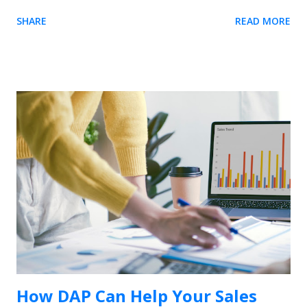
element. The easiest way is to use our Chrome extension .
SHARE
READ MORE
Usetiful for Chrome extension (Recommended) 1. We
recommend you to first install the extension - it enables you
to preview product tours directly on your page without
embedding the code. When on the page, it allows you to get
the element selector on just one click. 2. Inside the tour
editor, the " Element" field require you to enter the selector
of the HTML element on your site. Click on the "Select
element" action on the right side of the field. The following
dialog will appear if the Usetiful browser extension is enabled.
3. Enter the address of your web page and click "Open page"
4. To select the...
How DAP Can Help Your Sales