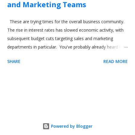
and Marketing Teams
These are trying times for the overall business community.
The rise in interest rates has slowed economic activity, with
subsequent budget cuts targeting sales and marketing
departments in particular. You've probably already heard how
digital adoption platforms (DAPs) like Usetiful can boost sales
SHARE
READ MORE
and marketing for your product. But what about using the
software to help your sales and marketing employees? In
this article, we'll show how you can use a digital adoption
solution like Usetiful to drive better outcomes for not just
your product and your users but also your employees. Image
by our-team on Freepik Sales reps and time to productivity
(TTP) If you're familiar with digital adoption tools like Usetiful,
you'll already understand concepts like time to value (TTV). In
Powered by Blogger
short, it's a metric that measures how long it takes a user to