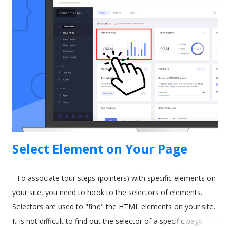
some time ago. As a result, they released a tool called In-App
Guidance as part of their Lightning Experience upgrade. The
idea behind In-App Guidance is that it helps train and onboard
new users with on-screen prompts and interactive
walkthroughs. Let's explore more. Image by drobotdean on
Freepik What is Salesforce In-App Guidance? Salesforce has
been around for a long time. It's well-established as the most
popular sales and CRM tool. A few years ago, they int...
Select Element on Your Page
To associate tour steps (pointers) with specific elements on
your site, you need to hook to the selectors of elements.
Selectors are used to "find" the HTML elements on your site.
It is not difficult to find out the selector of a specific page