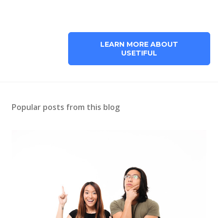
LEARN MORE ABOUT
USETIFUL
Popular posts from this blog