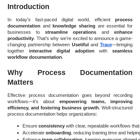
Introduction
In today’s fast-paced digital world, efficient
process
documentation
and
knowledge sharing
are essential for
businesses to
streamline operations
and
enhance
productivity
. That’s why we’re excited to announce a game-
changing partnership between
Usetiful
and
Trace
—bringing
together
interactive digital adoption
with
seamless
workflow documentation
.
Why Process Documentation
Matters
Effective process documentation goes beyond recording
workflows—it’s about
empowering teams, improving
efficiency, and fostering business growth
. Well-structured
process documentation helps organizations:
Ensure 
consistency
 with clear, repeatable workflows tha
Accelerate 
onboarding
, reducing training time and helpi
Enhance 
team collaboration
, keeping everyone aligned 