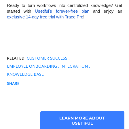
Ready to turn workflows into centralized knowledge? Get
started with
Usetiful's forever-free plan
and enjoy an
exclusive 14-day free trial with Trace Pro
!
RELATED:
CUSTOMER SUCCESS
EMPLOYEE ONBOARDING
INTEGRATION
KNOWLEDGE BASE
SHARE
LEARN MORE ABOUT
USETIFUL