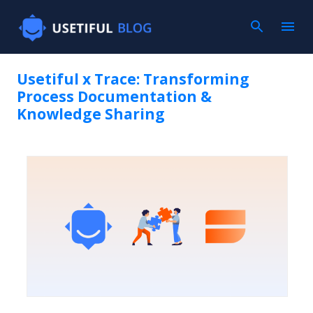
Skip to main con
Usetiful x Trace: Transforming
Process Documentation &
Knowledge Sharing