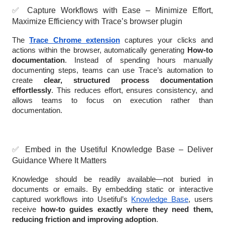
✅
Capture Workflows with Ease – Minimize Effort,
Maximize Efficiency with Trace’s browser plugin
The
Trace Chrome extension
captures your clicks and
actions within the browser, automatically generating
How-to
documentation
. Instead of spending hours manually
documenting steps, teams can use Trace’s automation to
create
clear, structured process documentation
effortlessly
. This reduces effort, ensures consistency, and
allows teams to focus on execution rather than
documentation.
✅
Embed in the Usetiful Knowledge Base – Deliver
Guidance Where It Matters
Knowledge should be readily available—not buried in
documents or emails. By embedding static or interactive
captured workflows into Usetiful’s
Knowledge Base
, users
receive
how-to guides exactly where they need them,
reducing friction and improving adoption
.