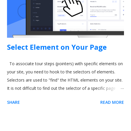
Freepik What is Salesforce In-App Guidance? Salesforce has
been around for a long time. It's well-established as the most
popular sales and CRM tool. A few years ago, they int...
Select Element on Your Page
To associate tour steps (pointers) with specific elements on
your site, you need to hook to the selectors of elements.
Selectors are used to "find" the HTML elements on your site.
It is not difficult to find out the selector of a specific page
element. The easiest way is to use our Chrome extension .
SHARE
READ MORE
Usetiful for Chrome extension (Recommended) 1. We
recommend you to first install the extension - it enables you
to preview product tours directly on your page without
embedding the code. When on the page, it allows you to get