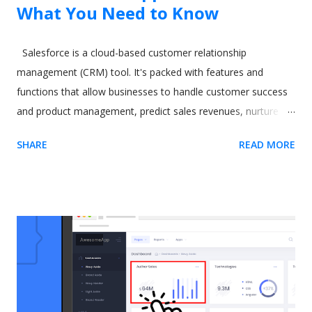
What You Need to Know
Salesforce is a cloud-based customer relationship
management (CRM) tool. It's packed with features and
functions that allow businesses to handle customer success
and product management, predict sales revenues, nurture
leads, and increase productivity. However, all these varied
SHARE
READ MORE
and excellent applications come at a cost. One commonly-
cited issue with Salesforce is its steep learning curve. A
difficult-to-learn app can be a real issue when you need to
train new users. The CRM software giant recognized this
some time ago. As a result, they released a tool called In-App
Guidance as part of their Lightning Experience upgrade. The
idea behind In-App Guidance is that it helps train and onboard
new users with on-screen prompts and interactive
walkthroughs. Let's explore more. Image by drobotdean on