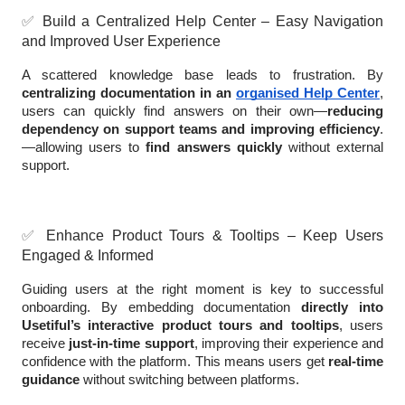
✅
Build a Centralized Help Center – Easy Navigation
and Improved User Experience
A scattered knowledge base leads to frustration. By
centralizing documentation in an
organised Help Center
,
users can quickly find answers on their own—
reducing
dependency on support teams and improving efficiency
.
—allowing users to
find answers quickly
without external
support.
✅
Enhance Product Tours & Tooltips – Keep Users
Engaged & Informed
Guiding users at the right moment is key to successful
onboarding. By embedding documentation
directly into
Usetiful’s interactive product tours and tooltips
, users
receive
just-in-time support
, improving their experience and
confidence with the platform. This means users get
real-time
guidance
without switching between platforms.