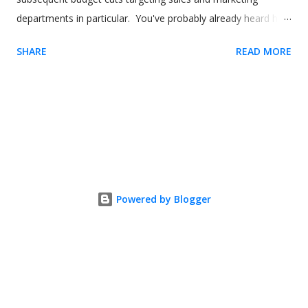
departments in particular. You've probably already heard how
digital adoption platforms (DAPs) like Usetiful can boost sales
SHARE
READ MORE
and marketing for your product. But what about using the
software to help your sales and marketing employees? In
this article, we'll show how you can use a digital adoption
solution like Usetiful to drive better outcomes for not just
your product and your users but also your employees. Image
by our-team on Freepik Sales reps and time to productivity
(TTP) If you're familiar with digital adoption tools like Usetiful,
you'll already understand concepts like time to value (TTV). In
Powered by Blogger
short, it's a metric that measures how long it takes a user to
get value from your product. Another way you can look at
this is how long it takes someone to engage with your
product and gain a ...