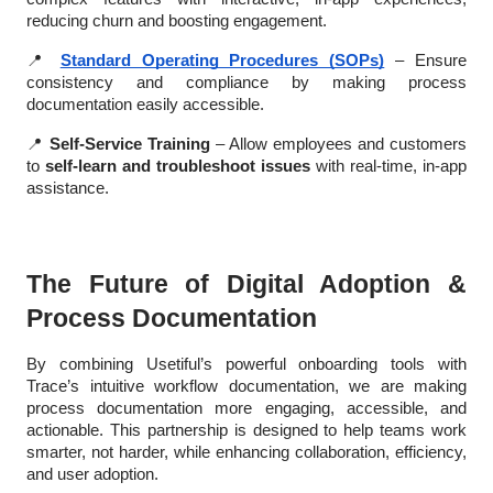
reducing churn and boosting engagement.
📍
Standard Operating Procedures (SOPs)
– Ensure
consistency and compliance by making process
documentation easily accessible.
📍
Self-Service Training
– Allow employees and customers
to
self-learn and troubleshoot issues
with real-time, in-app
assistance.
The Future of Digital Adoption &
Process Documentation
By combining Usetiful’s powerful onboarding tools with
Trace’s intuitive workflow documentation, we are making
process documentation more engaging, accessible, and
actionable. This partnership is designed to help teams work
smarter, not harder, while enhancing collaboration, efficiency,
and user adoption.