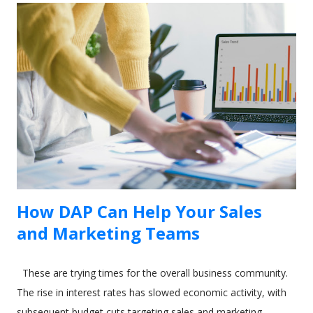
the element selector on just one click. 2. Inside the tour
editor, the " Element" field require you to enter the selector
of the HTML element on your site. Click on the "Select
element" action on the right side of the field. The following
dialog will appear if the Usetiful browser extension is enabled.
3. Enter the address of your web page and click "Open page"
4. To select the...
How DAP Can Help Your Sales
and Marketing Teams
These are trying times for the overall business community.
The rise in interest rates has slowed economic activity, with
subsequent budget cuts targeting sales and marketing