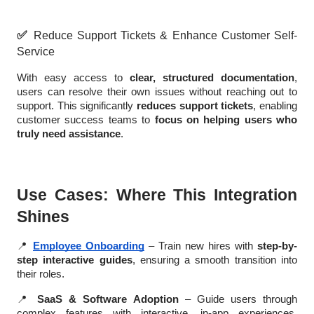
✅
Reduce Support Tickets & Enhance Customer Self-
Service
With easy access to
clear, structured documentation
,
users can resolve their own issues without reaching out to
support. This significantly
reduces support tickets
, enabling
customer success teams to
focus on helping users who
truly need assistance
.
Use Cases: Where This Integration
Shines
📍
Employee Onboarding
– Train new hires with
step-by-
step interactive guides
, ensuring a smooth transition into
their roles.
📍
SaaS & Software Adoption
– Guide users through
complex features with interactive, in-app experiences,