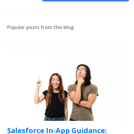
Popular posts from this blog
Salesforce In-App Guidance: