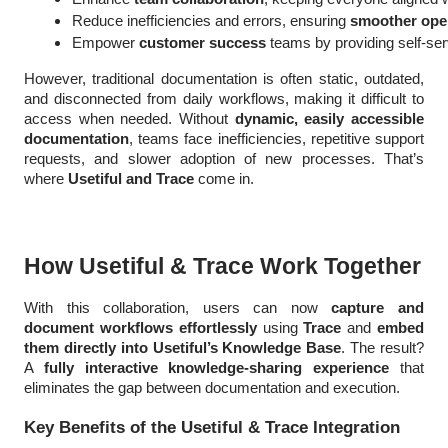
Reduce inefficiencies and errors, ensuring 
smoother ope
Empower
 customer success
 teams by providing self-ser
However, traditional documentation is often static, outdated,
and disconnected from daily workflows, making it difficult to
access when needed. Without
dynamic, easily accessible
documentation
, teams face inefficiencies, repetitive support
requests, and slower adoption of new processes. That’s
where
Usetiful and Trace
come in.
How Usetiful & Trace Work Together
With this collaboration, users can now
capture and
document workflows effortlessly
using
Trace
and
embed
them directly into Usetiful’s Knowledge Base
. The result?
A
fully interactive knowledge-sharing experience
that
eliminates the gap between documentation and execution.
Key Benefits of the Usetiful & Trace Integration