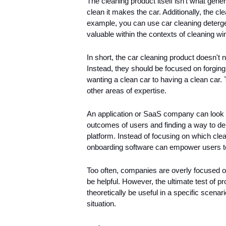
The cleaning product itself isn't what gene
clean it makes the car. Additionally, the cl
example, you can use car cleaning detergen
valuable within the contexts of cleaning wi
In short, the car cleaning product doesn't 
Instead, they should be focused on forging 
wanting a clean car to having a clean car. 
other areas of expertise. 
An application or SaaS company can look a
outcomes of users and finding a way to deli
platform. Instead of focusing on which cle
onboarding software can empower users to
Too often, companies are overly focused on
be helpful. However, the ultimate test of p
theoretically be useful in a specific scenari
situation.