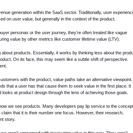
enue generation within the SaaS sector. Traditionally, user experience
on user value, but generally in the context of the product. 
yer personas or the user journey, they're often treated like vague 
ing value by other metrics like customer lifetime value (LTV).
g about products. Essentially, it works by thinking less about the produ
duct. On its face, this may seem like a subtle shift of perspective. 
ent.
customers with the product, value paths take an alternative viewpoint. I
 that a user has that cause them to seek value in the first place. It 
looks at product design through the lens of achieving those goals.
 how we see products. Many developers pay lip service to the concept
 claim that it is their number one focus. However, their research, 
nt story. 
use aren't concerned with measuring value in this way. They aren't 