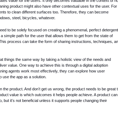
rates value for the users. It only becomes valuable in the context of h
eaning product might also have other contextual uses for the user. For 
ts to clean different surfaces too. Therefore, they can become 
ndows, steel, bicycles, whatever. 
need to be solely focused on creating a phenomenal, perfect detergent.
a simple path for the user that allows them to get from the state of 
This process can take the form of sharing instructions, techniques, an
t things the same way by taking a holistic view of the needs and 
ver value. One way to achieve this is through a digital adoption 
aning agents work most effectively, they can explore how user 
 use the app as a solution.
 the product. And don't get us wrong, the product needs to be great t
roduct value is which outcomes it helps people achieve. A product can 
o, but it's not beneficial unless it supports people changing their 