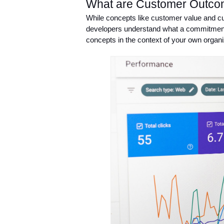
What are Customer Outc
While concepts like customer value and cus
developers understand what a commitment t
concepts in the context of your own organi