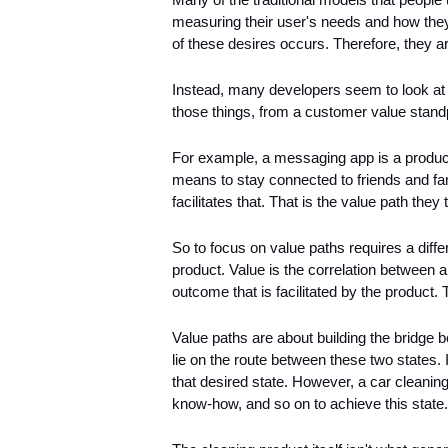
measuring their user's needs and how they
of these desires occurs. Therefore, they 
Instead, many developers seem to look at t
those things, from a customer value standp
For example, a messaging app is a product
means to stay connected to friends and fam
facilitates that. That is the value path they 
So to focus on value paths requires a differ
product. Value is the correlation between a
outcome that is facilitated by the product. 
Value paths are about building the bridge 
lie on the route between these two states. If 
that desired state. However, a car cleaning 
know-how, and so on to achieve this state.