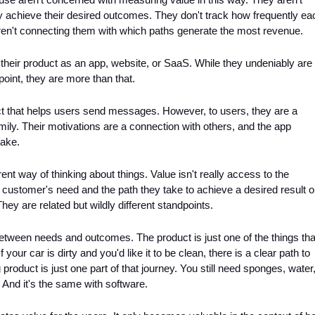
 achieve their desired outcomes. They don't track how frequently eac
aren't connecting them with which paths generate the most revenue.
heir product as an app, website, or SaaS. While they undeniably are 
oint, they are more than that. 
 that helps users send messages. However, to users, they are a 
ily. Their motivations are a connection with others, and the app 
take.
ent way of thinking about things. Value isn't really access to the 
 customer's need and the path they take to achieve a desired result or
They are related but wildly different standpoints.
between needs and outcomes. The product is just one of the things that
your car is dirty and you'd like it to be clean, there is a clear path to 
product is just one part of that journey. You still need sponges, water,
 And it's the same with software.