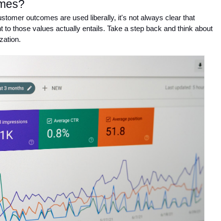
omes?
tomer outcomes are used liberally, it's not always clear that 
o those values actually entails. Take a step back and think about 
zation. 