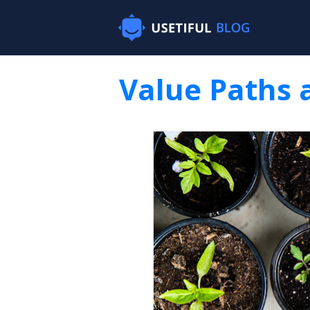
Value Paths 