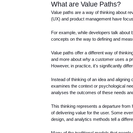
What are Value Paths?
Value paths are a way of thinking about rev
(UX) and product management have focused 
For example, while developers talk about bu
concepts on the way to defining and measur
Value paths offer a different way of thinkin
and more about 
why
 a customer uses a pro
However, in practice, it's significantly differ
Instead of thinking of an idea and aligning 
examines the context or psychological needs
analyses the outcomes of these needs and 
This thinking represents a departure from
of delivering value for the user. Some even
design, and analytics methods tell a differe
Many of the traditional models that people 