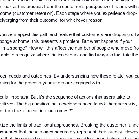
n look at this process from the customer's perspective. It starts with a
utcome (customer retention). Each stage where you experience drop-
diverging from their outcome, for whichever reason. 
you've mapped this path and realize that customers are dropping off at
sponge at home, this presents a problem. But what happens if your 
th a sponge? How will this affect the number of people who move fro
able to recognize where friction occurs and find ways to facilitate the 
tween needs and outcomes. By understanding how these relate, you ca
igning for the process your users are engaged with.
ct is important. But it's the sequence of actions that users take to 
ritized. The big question that developers need to ask themselves is, 
rs turn these needs into outcomes?"
lize the limits of traditional approaches. Breaking the customer funnel
 assumes that these stages accurately represent their journey. Howeve
 that there may be several smaller, invisible stages between trial and