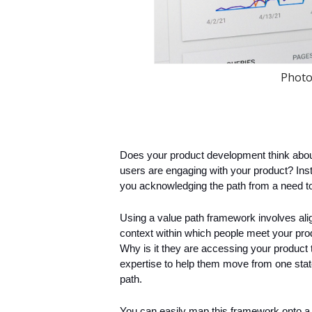
Photo
Does your product development think about
users are engaging with your product? Inst
you acknowledging the path from a need to
Using a value path framework involves alig
context within which people meet your prod
Why is it they are accessing your product
expertise to help them move from one state
path.
You can easily map this framework onto a c