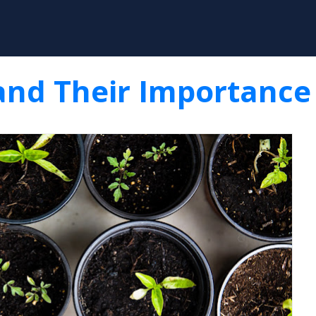
Skip to main content
and Their Importance