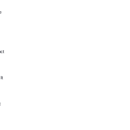
 
ct 
t 
 