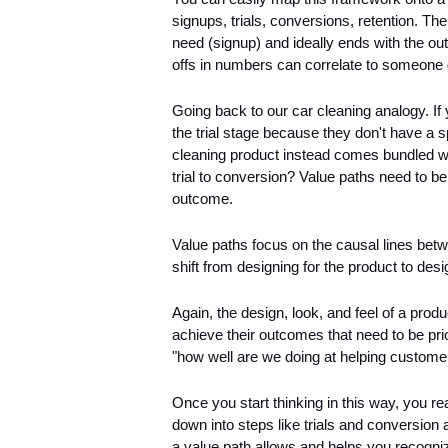
signups, trials, conversions, retention. The
need (signup) and ideally ends with the o
offs in numbers can correlate to someone 
Going back to our car cleaning analogy. If 
the trial stage because they don't have a 
cleaning product instead comes bundled wi
trial to conversion? Value paths need to be 
outcome.
Value paths focus on the causal lines be
shift from designing for the product to des
Again, the design, look, and feel of a produ
achieve their outcomes that need to be prio
"how well are we doing at helping custome
Once you start thinking in this way, you rea
down into steps like trials and conversion
a value path allows and helps you recognize