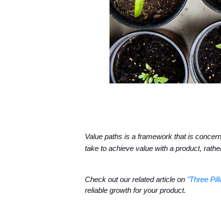
Value paths is a framework that is concerned
take to achieve value with a product, rathe
Check out our related article on 
"Three Pil
reliable growth for your product.