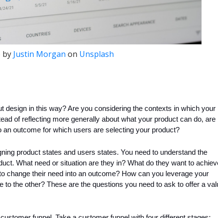
 by
Justin Morgan
on
Unsplash
 design in this way? Are you considering the contexts in which your 
ead of reflecting more generally about what your product can do, are 
 an outcome for which users are selecting your product?
ning product states and users states. You need to understand the 
uct. What need or situation are they in? What do they want to achiev
 to change their need into an outcome? How can you leverage your 
 to the other? These are the questions you need to ask to offer a val
ustomer funnel. Take a customer funnel with four different stages: 