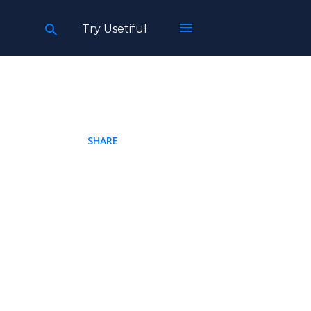
Try Usetiful
SHARE