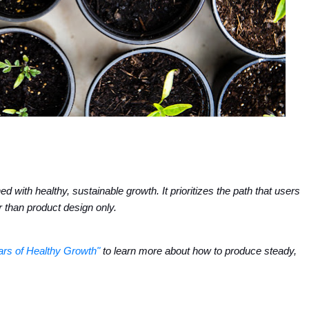
 with healthy, sustainable growth. It prioritizes the path that users 
r than product design only.
lars of Healthy Growth"
 to learn more about how to produce steady, 