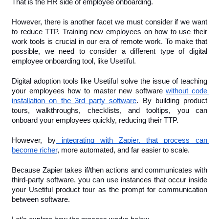
That is the HR side of employee onboarding. 
However, there is another facet we must consider if we want 
to reduce TTP. Training new employees on how to use their 
work tools is crucial in our era of remote work. To make that 
possible, we need to consider a different type of digital 
employee onboarding tool, like Usetiful.
Digital adoption tools like Usetiful solve the issue of teaching 
your employees how to master new software 
without code 
installation on the 3rd party software
. By building product 
tours, walkthroughs, checklists, and tooltips, you can 
onboard your employees quickly, reducing their TTP.
However, by
 integrating with Zapier, that process can 
become richer
, more automated, and far easier to scale. 
Because Zapier takes if/then actions and communicates with 
third-party software, you can use instances that occur inside 
your Usetiful product tour as the prompt for communication 
between software.