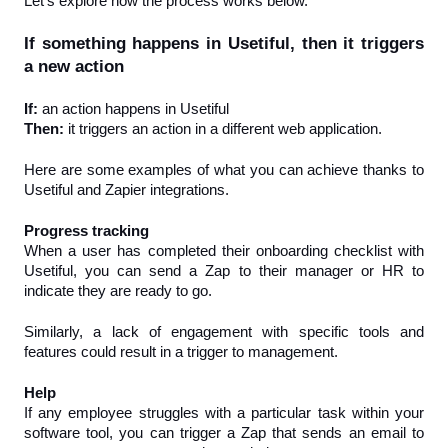
Let’s explore how the process works below.
If something happens in Usetiful, then it triggers 
a new action
If: 
an action happens in Usetiful
Then: 
it triggers an action in a different web application.
Here are some examples of what you can achieve thanks to 
Usetiful and Zapier integrations.
Progress tracking
When a user has completed their onboarding checklist with 
Usetiful, you can send a Zap to their manager or HR to 
indicate they are ready to go.
Similarly, a lack of engagement with specific tools and 
features could result in a trigger to management.
Help
If any employee struggles with a particular task within your 
software tool, you can trigger a Zap that sends an email to 