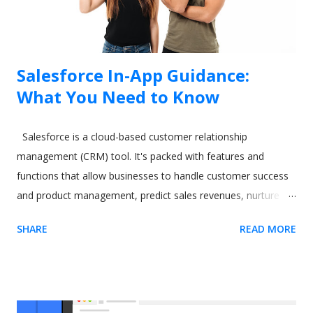
Salesforce In-App Guidance:
What You Need to Know
Salesforce is a cloud-based customer relationship
management (CRM) tool. It's packed with features and
functions that allow businesses to handle customer success
and product management, predict sales revenues, nurture
leads, and increase productivity. However, all these varied
SHARE
READ MORE
and excellent applications come at a cost. One commonly-
cited issue with Salesforce is its steep learning curve. A
difficult-to-learn app can be a real issue when you need to
train new users. The CRM software giant recognized this
some time ago. As a result, they released a tool called In-App