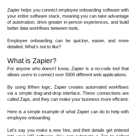
Zapier helps you connect employee onboarding software with 
your entire software stack, meaning you can take advantage 
of automation, drive greater in-person experiences, and build 
better data workflows between tools.
Employee onboarding can be quicker, easier, and more 
detailed. What's not to like?
What is Zapier?
For anyone who doesn't know, Zapier is a no-code tool that 
allows users to connect over 5000 different web applications.
By using if/then logic, Zapier creates automated workflows 
via a simple drag-and-drop interface. These connections are 
called Zaps, and they can make your business more efficient.
Here is a simple example of what Zapier can do to help with 
employee onboarding. 
Let's say you make a new hire, and their details get entered 