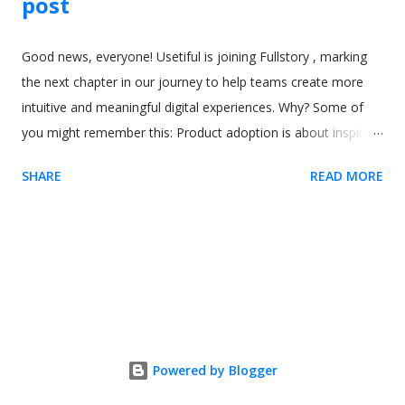
post
Good news, everyone! Usetiful is joining Fullstory , marking
the next chapter in our journey to help teams create more
intuitive and meaningful digital experiences. Why? Some of
you might remember this: Product adoption is about inspiring
the right behaviors that lead to lasting satisfaction for users.
SHARE
READ MORE
To do that, teams need a deep understanding of what users
do, see, and think at every step. As we explored new ways to
bring that clarity to life, through features like session replay,
we discovered how closely Usetiful’s mission aligned with
Fullstory’s vision for behavioral intelligence. Joining forces was
the natural next step. Together, Usetiful and Fullstory unlock
the full value of digital products by giving teams the insight to
know when and why users need help - and the ability to
Powered by Blogger
deliver experiences that feel human, personalized, and