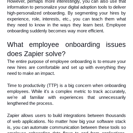
However, perhaps more interestingly, you can also use that 
information to personalize your digital adoption tools to deliver 
high-personalized onboarding. By segmenting your hires by 
experience, role, interests, etc., you can teach them what 
they need to know in the ways they learn best. Employee 
onboarding suddenly becomes way more efficient.
What employee onboarding issues 
does Zapier solve?
The entire purpose of employee onboarding is to ensure your 
new hires are comfortable and set up with everything they 
need to make an impact. 
Time to productivity (TTP) is a big concern when onboarding 
employees. While it's a complex metric to track accurately, 
we're all familiar with experiences that unnecessarily 
lengthened the process.
Zapier allows users to build integrations between thousands 
of web applications. No matter how big your software stack 
is, you can automate communication between these tools so 