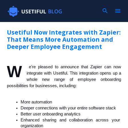
Skip to main content
Usetiful Now Integrates with Zapier:
That Means More Automation and
Deeper Employee Engagement
W
e're pleased to announce that Zapier can now 
integrate with Usetiful. This integration opens up a 
whole new range of employee onboarding 
possibilities for businesses, including: 
More automation
Deeper connections with your entire software stack
Better user onboarding analytics
Enhanced sharing and collaboration across your 
organization