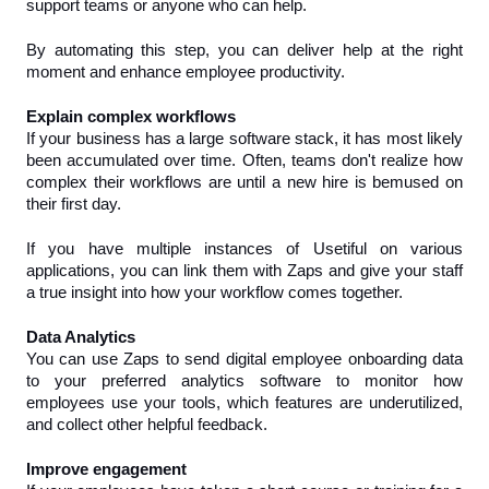
support teams or anyone who can help.
By automating this step, you can deliver help at the right 
moment and enhance employee productivity.
Explain complex workflows
If your business has a large software stack, it has most likely 
been accumulated over time. Often, teams don't realize how 
complex their workflows are until a new hire is bemused on 
their first day.
If you have multiple instances of Usetiful on various 
applications, you can link them with Zaps and give your staff 
a true insight into how your workflow comes together.
Data Analytics
You can use Zaps to send digital employee onboarding data 
to your preferred analytics software to monitor how 
employees use your tools, which features are underutilized, 
and collect other helpful feedback.
Improve engagement