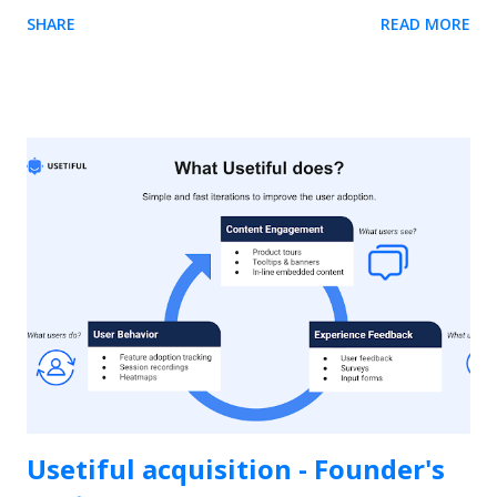
element. The easiest way is to use our Chrome extension .
SHARE
READ MORE
Usetiful for Chrome extension (Recommended) 1. We
recommend you to first install the extension - it enables you
to preview product tours directly on your page without
embedding the code. When on the page, it allows you to get
the element selector on just one click. 2. Inside the tour
editor, the " Element" field require you to enter the selector
of the HTML element on your site. Click on the "Select
element" action on the right side of the field. The following
dialog will appear if the Usetiful browser extension is enabled.
3. Enter the address of your web page and click "Open page"
4. To select the...
Usetiful acquisition - Founder's