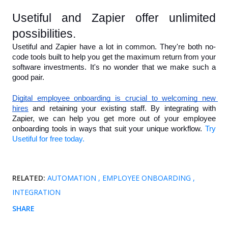
Usetiful and Zapier offer unlimited 
possibilities.
Usetiful and Zapier have a lot in common. They're both no-
code tools built to help you get the maximum return from your 
software investments. It's no wonder that we make such a 
good pair.
Digital employee onboarding is crucial to welcoming new 
hires
 and retaining your existing staff. By integrating with 
Zapier, we can help you get more out of your employee 
onboarding tools in ways that suit your unique workflow. 
Try 
Usetiful for free today.
RELATED:
AUTOMATION
EMPLOYEE ONBOARDING
INTEGRATION
SHARE