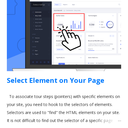
Guidance as part of their Lightning Experience upgrade. The
idea behind In-App Guidance is that it helps train and onboard
new users with on-screen prompts and interactive
walkthroughs. Let's explore more. Image by drobotdean on
Freepik What is Salesforce In-App Guidance? Salesforce has
been around for a long time. It's well-established as the most
popular sales and CRM tool. A few years ago, they int...
Select Element on Your Page
To associate tour steps (pointers) with specific elements on
your site, you need to hook to the selectors of elements.
Selectors are used to "find" the HTML elements on your site.
It is not difficult to find out the selector of a specific page