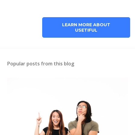
LEARN MORE ABOUT
USETIFUL
Popular posts from this blog