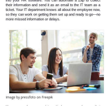
into your HR software. You can automate a Zap to collect 
their information and send it as an email to the IT team as a 
ticket. Your IT department knows all about the employee now, 
so they can work on getting them set up and ready to go—no 
more missed information or delays.
Image by pressfoto on Freepik