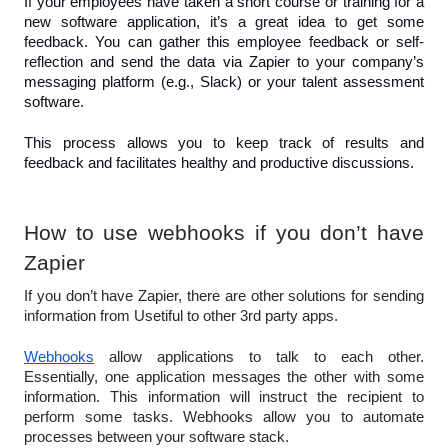
If your employees have taken a short course or training for a 
new software application, it’s a great idea to get some 
feedback. You can gather this employee feedback or self-
reflection and send the data via Zapier to your company’s 
messaging platform (e.g., Slack) or your talent assessment 
software.
This process allows you to keep track of results and 
feedback and facilitates healthy and productive discussions.
How to use webhooks if you don’t have 
Zapier
If you don’t have Zapier, there are other solutions for sending 
information from Usetiful to other 3rd party apps.
Webhooks
 allow applications to talk to each other. 
Essentially, one application messages the other with some 
information. This information will instruct the recipient to 
perform some tasks. Webhooks allow you to automate 
processes between your software stack. 