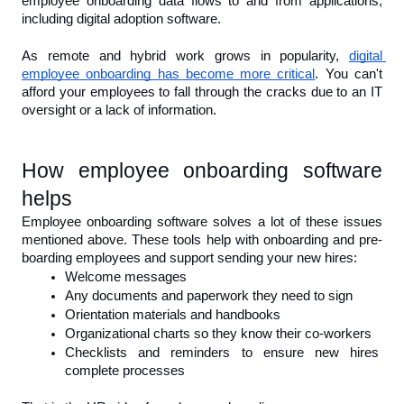
employee onboarding data flows to and from applications, 
including digital adoption software.
As remote and hybrid work grows in popularity, 
digital 
employee onboarding has become more critical
. You can't 
afford your employees to fall through the cracks due to an IT 
oversight or a lack of information.
How employee onboarding software 
helps
Employee onboarding software solves a lot of these issues 
mentioned above. These tools help with onboarding and pre-
boarding employees and support sending your new hires:
Welcome messages
Any documents and paperwork they need to sign
Orientation materials and handbooks
Organizational charts so they know their co-workers
Checklists and reminders to ensure new hires 
complete processes