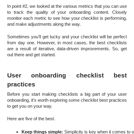
In point #2, we looked at the various metrics that you can use
to track the quality of your onboarding content. Closely
monitor each metric to see how your checklist is performing,
and make adjustments along the way.
Sometimes you’ll get lucky and your checklist will be perfect
from day one. However, in most cases, the best checklists
are a result of iterative, data-driven improvements. So, get
out there and get started.
User onboarding checklist best
practices
Before you start making checklists a big part of your user
onboarding, it’s worth exploring some checklist best practices
to get you on your way.
Here are five of the best.
Keep things simple:
 Simplicity is key when it comes to 