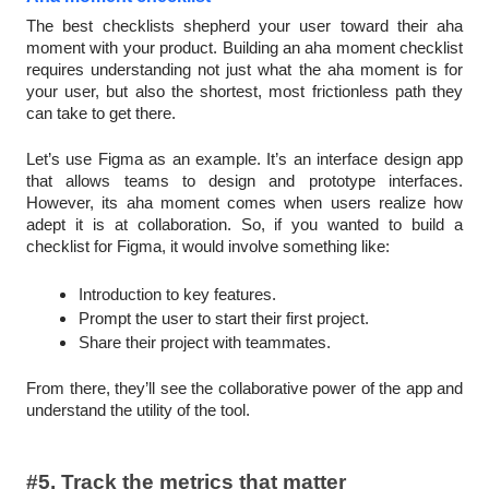
The best checklists shepherd your user toward their aha
moment with your product. Building an aha moment checklist
requires understanding not just what the aha moment is for
your user, but also the shortest, most frictionless path they
can take to get there.
Let’s use Figma as an example. It’s an interface design app
that allows teams to design and prototype interfaces.
However, its aha moment comes when users realize how
adept it is at collaboration. So, if you wanted to build a
checklist for Figma, it would involve something like:
Introduction to key features.
Prompt the user to start their first project.
Share their project with teammates.
From there, they’ll see the collaborative power of the app and
understand the utility of the tool.
#5. Track the metrics that matter