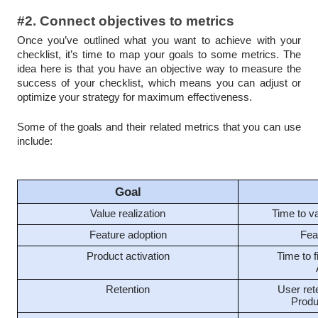
#2. Connect objectives to metrics
Once you’ve outlined what you want to achieve with your
checklist, it’s time to map your goals to some metrics. The
idea here is that you have an objective way to measure the
success of your checklist, which means you can adjust or
optimize your strategy for maximum effectiveness.
Some of the goals and their related metrics that you can use
include:
Goal
Value realization
Time to v
Feature adoption
Fea
Product activation
Time to f
Retention
User rete
Produ