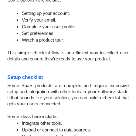
Setting up your account.
Verify your email.
Complete your user profile.
Set preferences.
Watch a product tour.
This simple checklist flow is an efficient way to collect user
details and ensure they’re ready to use your product.
Setup checklist
Some SaaS products are complex and require extensive
setup and integration with other tools in your software stack.
If that sounds like your solution, you can build a checklist that
gets your users connected.
Some ideas here include:
Integrate other tools.
Upload or connect to data sources.