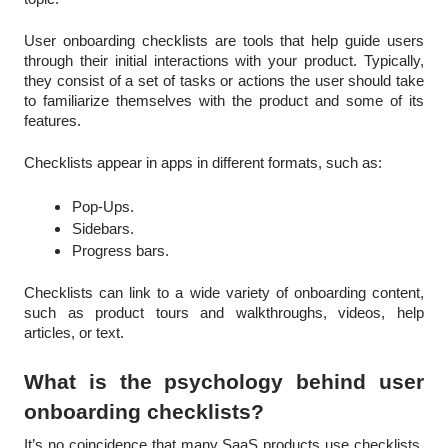
User onboarding checklists are tools that help guide users
through their initial interactions with your product. Typically,
they consist of a set of tasks or actions the user should take
to familiarize themselves with the product and some of its
features.
Checklists appear in apps in different formats, such as:
Pop-Ups.
Sidebars.
Progress bars.
Checklists can link to a wide variety of onboarding content,
such as product tours and walkthroughs, videos, help
articles, or text.
What is the psychology behind user
onboarding checklists?
It’s no coincidence that many SaaS products use checklists.