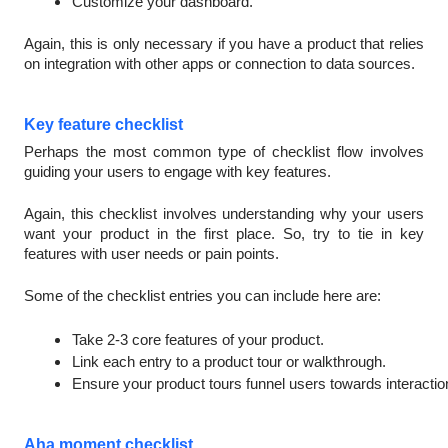
Customize your dashboard.
Again, this is only necessary if you have a product that relies
on integration with other apps or connection to data sources.
Key feature checklist
Perhaps the most common type of checklist flow involves
guiding your users to engage with key features.
Again, this checklist involves understanding why your users
want your product in the first place. So, try to tie in key
features with user needs or pain points.
Some of the checklist entries you can include here are:
Take 2-3 core features of your product.
Link each entry to a product tour or walkthrough.
Ensure your product tours funnel users towards interactio
Aha moment checklist