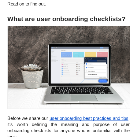
Read on to find out.
What are user onboarding checklists?
Before we share our
user onboarding best practices and tips
,
it’s worth defining the meaning and purpose of user
onboarding checklists for anyone who is unfamiliar with the
topic.