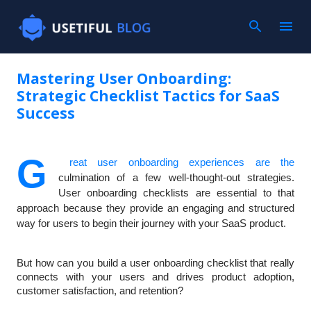
Mastering User Onboarding:
Strategic Checklist Tactics for SaaS
Success
G
reat user onboarding experiences are the
culmination of a few well-thought-out strategies.
User onboarding checklists are essential to that
approach because they provide an engaging and structured
way for users to begin their journey with your SaaS product.
But how can you build a user onboarding checklist that really
connects with your users and drives product adoption,
customer satisfaction, and retention?