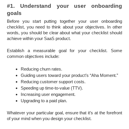
#1. Understand your user onboarding
goals
Before you start putting together your user onboarding
checklist, you need to think about your objectives. In other
words, you should be clear about what your checklist should
achieve within your SaaS product.
Establish a measurable goal for your checklist. Some
common objectives include:
Reducing churn rates.
Guiding users toward your product’s “Aha Moment.”
Reducing customer support costs.
Speeding up time-to-value (TTV).
Increasing user engagement.
Upgrading to a paid plan.
Whatever your particular goal, ensure that it’s at the forefront
of your mind when you design your checklist.