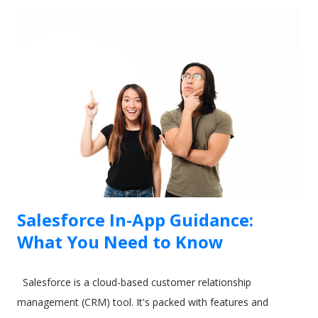
Salesforce In-App Guidance:
What You Need to Know
Salesforce is a cloud-based customer relationship
management (CRM) tool. It's packed with features and