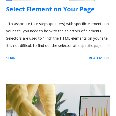
Select Element on Your Page
To associate tour steps (pointers) with specific elements on
your site, you need to hook to the selectors of elements.
Selectors are used to "find" the HTML elements on your site.
It is not difficult to find out the selector of a specific page
element. The easiest way is to use our Chrome extension .
SHARE
READ MORE
Usetiful for Chrome extension (Recommended) 1. We
recommend you to first install the extension - it enables you
to preview product tours directly on your page without
embedding the code. When on the page, it allows you to get
the element selector on just one click. 2. Inside the tour
editor, the " Element" field require you to enter the selector
of the HTML element on your site. Click on the "Select
element" action on the right side of the field. The following