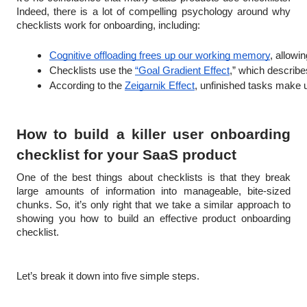
Indeed, there is a lot of compelling psychology around why
checklists work for onboarding, including:
Cognitive offloading frees up our working memory
, allowi
Checklists use the 
“Goal Gradient Effect
,” which describe
According to the 
Zeigarnik Effect
, unfinished tasks make 
How to build a killer user onboarding
checklist for your SaaS product
One of the best things about checklists is that they break
large amounts of information into manageable, bite-sized
chunks. So, it’s only right that we take a similar approach to
showing you how to build an effective product onboarding
checklist.
Let’s break it down into five simple steps.