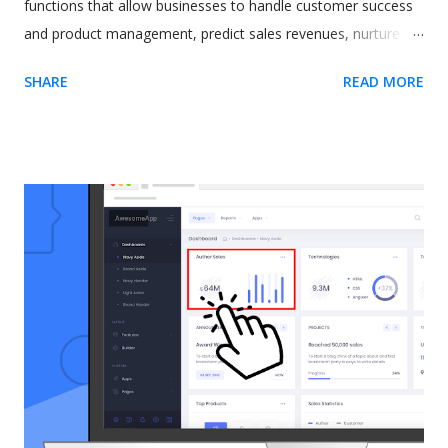
functions that allow businesses to handle customer success
and product management, predict sales revenues, nurture
leads, and increase productivity. However, all these varied
SHARE
READ MORE
and excellent applications come at a cost. One commonly-
cited issue with Salesforce is its steep learning curve. A
difficult-to-learn app can be a real issue when you need to
train new users. The CRM software giant recognized this
some time ago. As a result, they released a tool called In-App
Guidance as part of their Lightning Experience upgrade. The
idea behind In-App Guidance is that it helps train and onboard
new users with on-screen prompts and interactive
walkthroughs. Let's explore more. Image by drobotdean on
Freepik What is Salesforce In-App Guidance? Salesforce has
been around for a long time. It's well-established as the most
popular sales and CRM tool. A few years ago, they int...