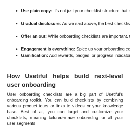
Use plain copy:
 It’s not just your checklist structure th
Gradual disclosure: 
As we said above, the best checklis
Offer an out: 
While onboarding checklists are important, 
Engagement is everything: 
Spice up your onboarding co
Gamification:
 Add rewards, badges, or progress indicator
How Usetiful helps build next-level
user onboarding
User onboarding checklists are a big part of Usetiful’s
onboarding toolkit. You can build checklists by combining
various product tours or links to videos or your knowledge
base. Best of all, you can target and customize your
checklists, meaning tailored-made onboarding for all your
user segments.