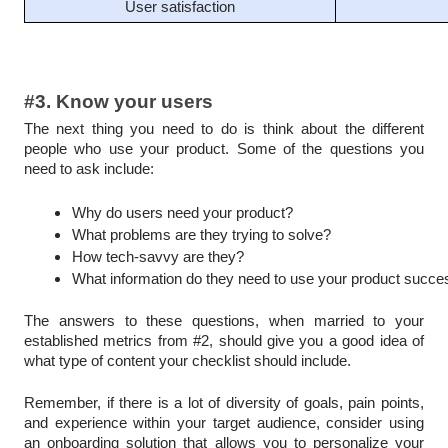
User satisfaction
#3. Know your users
The next thing you need to do is think about the different
people who use your product. Some of the questions you
need to ask include:
Why do users need your product?
What problems are they trying to solve?
How tech-savvy are they?
What information do they need to use your product succes
The answers to these questions, when married to your
established metrics from #2, should give you a good idea of
what type of content your checklist should include.
Remember, if there is a lot of diversity of goals, pain points,
and experience within your target audience, consider using
an onboarding solution that allows you to personalize your