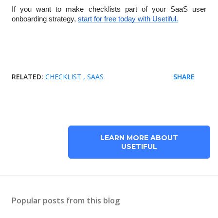
If you want to make checklists part of your SaaS user
onboarding strategy,
start for free today with Usetiful.
RELATED:
CHECKLIST
SAAS
SHARE
LEARN MORE ABOUT
USETIFUL
Popular posts from this blog