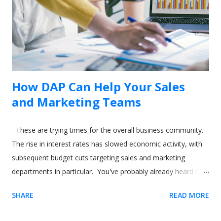
dialog will appear if the Usetiful browser extension is enabled.
3. Enter the address of your web page and click "Open page"
4. To select the...
How DAP Can Help Your Sales
and Marketing Teams
These are trying times for the overall business community.
The rise in interest rates has slowed economic activity, with
subsequent budget cuts targeting sales and marketing
departments in particular. You've probably already heard how
digital adoption platforms (DAPs) like Usetiful can boost sales
SHARE
READ MORE
and marketing for your product. But what about using the
software to help your sales and marketing employees? In