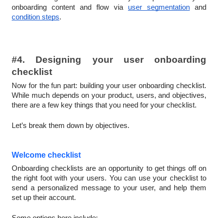
onboarding content and flow via
user segmentation
and
condition steps
.
#4. Designing your user onboarding
checklist
Now for the fun part: building your user onboarding checklist.
While much depends on your product, users, and objectives,
there are a few key things that you need for your checklist.
Let’s break them down by objectives.
Welcome checklist
Onboarding checklists are an opportunity to get things off on
the right foot with your users. You can use your checklist to
send a personalized message to your user, and help them
set up their account.
Some options here include: