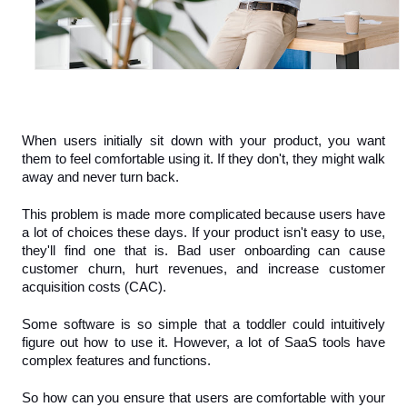
When users initially sit down with your product, you want 
them to feel comfortable using it. If they don't, they might walk 
away and never turn back.
This problem is made more complicated because users have 
a lot of choices these days. If your product isn't easy to use, 
they'll find one that is. Bad user onboarding can cause 
customer churn, hurt revenues, and increase customer 
acquisition costs (CAC). 
Some software is so simple that a toddler could intuitively 
figure out how to use it. However, a lot of SaaS tools have 
complex features and functions.
So how can you ensure that users are comfortable with your 