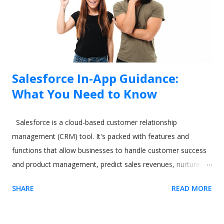
Salesforce In-App Guidance:
What You Need to Know
Salesforce is a cloud-based customer relationship
management (CRM) tool. It's packed with features and
functions that allow businesses to handle customer success
and product management, predict sales revenues, nurture
leads, and increase productivity. However, all these varied
SHARE
READ MORE
and excellent applications come at a cost. One commonly-
cited issue with Salesforce is its steep learning curve. A
difficult-to-learn app can be a real issue when you need to