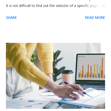
It is not difficult to find out the selector of a specific page
element. The easiest way is to use our Chrome extension .
SHARE
READ MORE
Usetiful for Chrome extension (Recommended) 1. We
recommend you to first install the extension - it enables you
to preview product tours directly on your page without
embedding the code. When on the page, it allows you to get
the element selector on just one click. 2. Inside the tour
editor, the " Element" field require you to enter the selector
of the HTML element on your site. Click on the "Select
element" action on the right side of the field. The following
dialog will appear if the Usetiful browser extension is enabled.
3. Enter the address of your web page and click "Open page"
4. To select the...