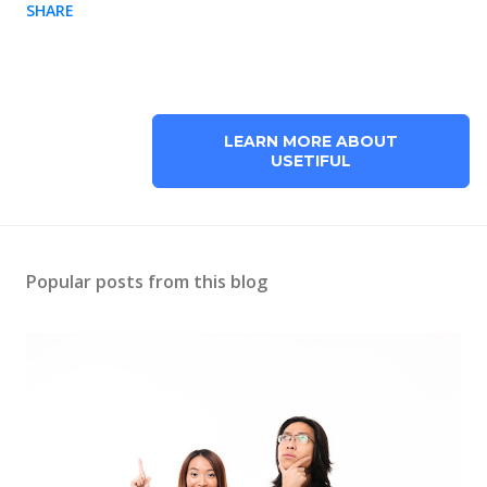
SHARE
LEARN MORE ABOUT
USETIFUL
Popular posts from this blog