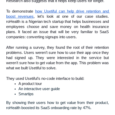
Research also suggests that it helps keep users for longer.
To demonstrate 
how Usetiful can help drive retention and 
boost revenues
, let’s look at one of our case studies. 
roHealth is a Nigerian tech startup that helps businesses and 
employees choose and save money on health insurance 
plans. It faced an issue that will be very familiar to SaaS 
companies: converting signups into users.
After running a survey, they found the root of their retention 
problems. Users weren’t sure how to use their app once they 
had signed up. They were interested in the service but 
weren’t sure how to get value from the app. This problem was 
what we built Usetiful to solve.
They used Usetiful’s no-code interface to build:
A product tour
An interactive user guide
Smartips
By showing their users how to get value from their product, 
roHealth boosted its SaaS onboarding rate by 47%. 