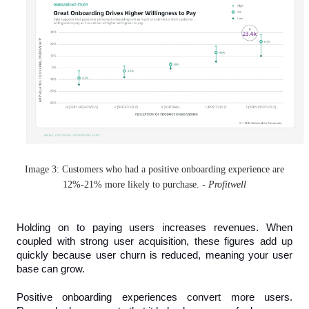
Image 3: Customers who had a positive onboarding experience are
12%-21% more likely to purchase. -
Profitwell
Holding on to paying users increases revenues. When 
coupled with strong user acquisition, these figures add up 
quickly because user churn is reduced, meaning your user 
base can grow.
Positive onboarding experiences convert more users. 