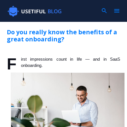
Skip to main content
Do you really know the benefits of a
great onboarding?
F
irst impressions count in life — and in SaaS 
onboarding.