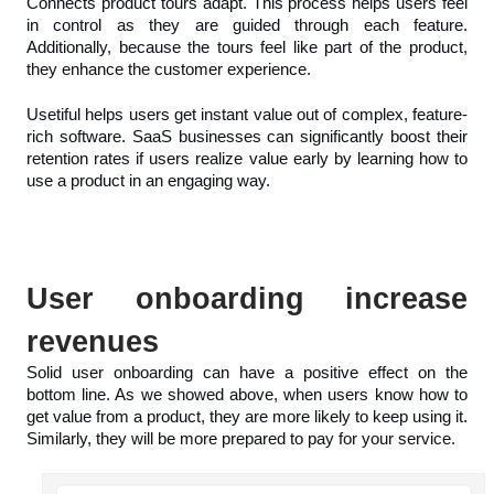
Connects product tours adapt. This process helps users feel 
in control as they are guided through each feature. 
Additionally, because the tours feel like part of the product, 
they enhance the customer experience. 
Usetiful helps users get instant value out of complex, feature-
rich software. SaaS businesses can significantly boost their 
retention rates if users realize value early by learning how to 
use a product in an engaging way.
User onboarding increase 
revenues
Solid user onboarding can have a positive effect on the 
bottom line. As we showed above, when users know how to 
get value from a product, they are more likely to keep using it. 
Similarly, they will be more prepared to pay for your service.