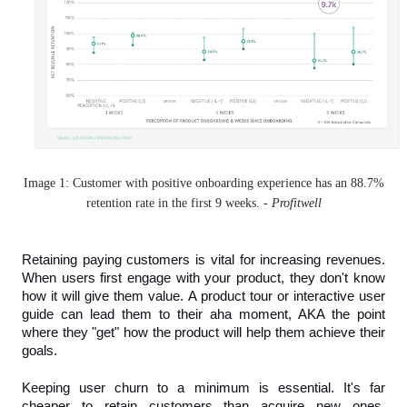
Image 1: Customer with positive onboarding experience has an 88.7%
retention rate in the first 9 weeks. -
Profitwell
Retaining paying customers is vital for increasing revenues. 
When users first engage with your product, they don't know 
how it will give them value. A product tour or interactive user 
guide can lead them to their aha moment, AKA the point 
where they "get" how the product will help them achieve their 
goals.
Keeping user churn to a minimum is essential. It's far 
cheaper to retain customers than acquire new ones. 