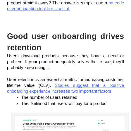
product straight away? The answer is simple: use a 
no-code 
user onboarding tool like Usetiful.
Good user onboarding drives 
retention
Users download products because they have a need or 
problem. If your product adequately solves their issue, they'll 
probably keep using it.
User retention is an essential metric for increasing customer 
lifetime value (CLV). 
Studies suggest that a positive 
onboarding experience increases two important factors
:
The number of users retained
The likelihood that users will pay for a product