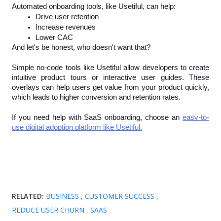
Automated onboarding tools, like Usetiful, can help:
Drive user retention
Increase revenues 
Lower CAC
And let's be honest, who doesn't want that?
Simple no-code tools like Usetiful allow developers to create 
intuitive product tours or interactive user guides. These 
overlays can help users get value from your product quickly, 
which leads to higher conversion and retention rates.
If you need help with SaaS onboarding, choose an 
easy-to-
use digital adoption platform like Usetiful.
RELATED:
BUSINESS
CUSTOMER SUCCESS
REDUCE USER CHURN
SAAS