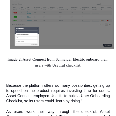
Image 2: Asset Connect from Schneider Electric onboard their 
users with Usetiful checklist.
Because the platform offers so many possibilities, getting up 
to speed on the product requires investing time for users. 
Asset Connect employed Usetiful to build a User Onboarding 
Checklist, so its users could “learn by doing.”
As users work their way through the checklist, Asset 