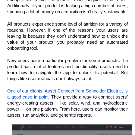
Additionally, if your product is leaking a high number of users, 
spending a lot of money on acquisition isn't really sustainable.
All products experience some level of attrition for a variety of 
reasons. However, if one of the reasons your users are 
leaving is because they don't understand how to unlock the 
value of your product, you probably need an automated 
onboarding tool.
New users pose a particular problem for some products. If a 
product has a lot of features and functionality, users need to 
learn how to navigate the app to unlock its potential. But 
things like user manuals don’t always cut it.
One of our clients, Asset Connect from Schneider Electric, is 
a good case in point
. They provide a way to connect users’ 
energy-creating assets – like solar, wind, and hydroelectric 
power — on one platform. From here, users can monitor their 
assets, run analytics, and generate reports.