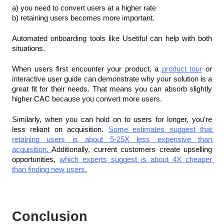
a) you need to convert users at a higher rate
b) retaining users becomes more important.
Automated onboarding tools like Usetiful can help with both 
situations. 
When users first encounter your product, a 
product tour
 or 
interactive user guide can demonstrate why your solution is a 
great fit for their needs. That means you can absorb slightly 
higher CAC because you convert more users.
Similarly, when you can hold on to users for longer, you're 
less reliant on acquisition. 
Some estimates suggest that 
retaining users is about 5-25X less expensive than 
acquisition. 
Additionally, current customers create upselling 
opportunities, 
which experts suggest is about 4X cheaper 
than finding new users.
Conclusion