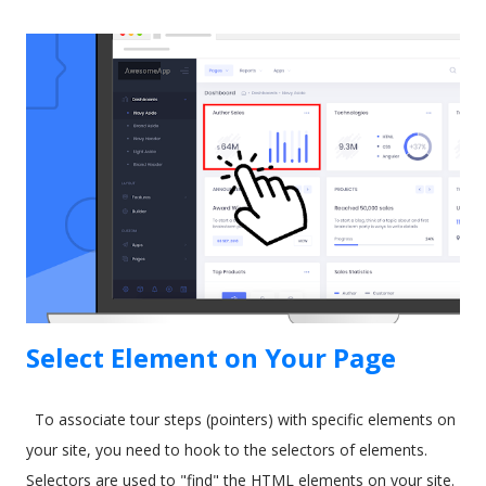
train new users. The CRM software giant recognized this
some time ago. As a result, they released a tool called In-App
Guidance as part of their Lightning Experience upgrade. The
idea behind In-App Guidance is that it helps train and onboard
new users with on-screen prompts and interactive
walkthroughs. Let's explore more. Image by drobotdean on
Freepik What is Salesforce In-App Guidance? Salesforce has
been around for a long time. It's well-established as the most
popular sales and CRM tool. A few years ago, they int...
Select Element on Your Page
To associate tour steps (pointers) with specific elements on
your site, you need to hook to the selectors of elements.
Selectors are used to "find" the HTML elements on your site.