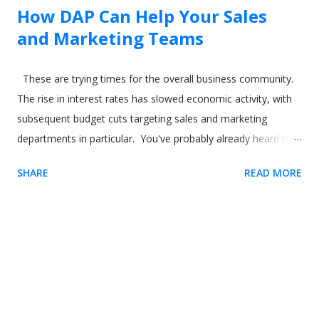
How DAP Can Help Your Sales
and Marketing Teams
These are trying times for the overall business community.
The rise in interest rates has slowed economic activity, with
subsequent budget cuts targeting sales and marketing
departments in particular. You've probably already heard how
digital adoption platforms (DAPs) like Usetiful can boost sales
SHARE
READ MORE
and marketing for your product. But what about using the
software to help your sales and marketing employees? In
this article, we'll show how you can use a digital adoption
solution like Usetiful to drive better outcomes for not just
your product and your users but also your employees. Image
by our-team on Freepik Sales reps and time to productivity
(TTP) If you're familiar with digital adoption tools like Usetiful,
you'll already understand concepts like time to value (TTV). In