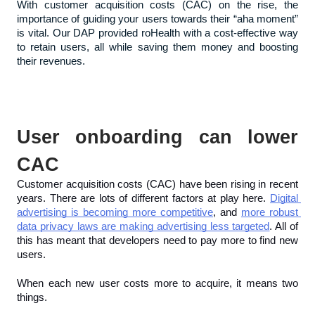
With customer acquisition costs (CAC) on the rise, the 
importance of guiding your users towards their “aha moment” 
is vital. Our DAP provided roHealth with a cost-effective way 
to retain users, all while saving them money and boosting 
their revenues.
User onboarding can lower 
CAC
Customer acquisition costs (CAC) have been rising in recent 
years. There are lots of different factors at play here. 
Digital 
advertising is becoming more competitive
, and 
more robust 
data privacy laws are making advertising less targeted
. All of 
this has meant that developers need to pay more to find new 
users.
When each new user costs more to acquire, it means two 
things.